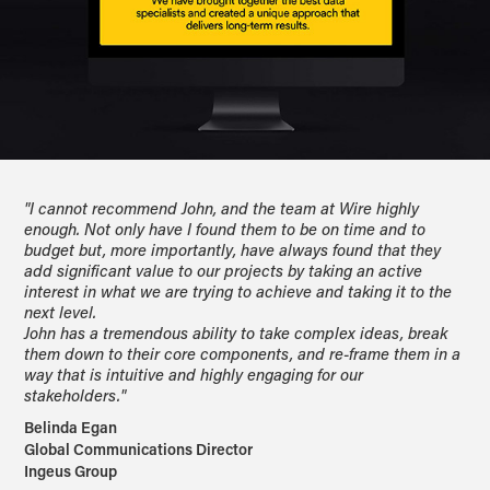
"I cannot recommend John, and the team at Wire highly
enough. Not only have I found them to be on time and to
budget but, more importantly, have always found that they
add significant value to our projects by taking an active
interest in what we are trying to achieve and taking it to the
next level.
John has a tremendous ability to take complex ideas, break
them down to their core components, and re-frame them in a
way that is intuitive and highly engaging for our
stakeholders."
Belinda Egan
Global Communications Director
Ingeus Group