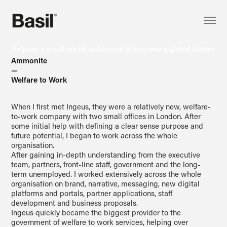
Helping a small social enterprise to become a global leader.
Ammonite
—
Welfare to Work
When I first met Ingeus, they were a relatively new, welfare-
to-work company with two small offices in London. After
some initial help with defining a clear sense purpose and
future potential, I began to work across the whole
organisation.
After gaining in-depth understanding from the executive
team, partners, front-line staff, government and the long-
term unemployed. I worked extensively across the whole
organisation on brand, narrative, messaging, new digital
platforms and portals, partner applications, staff
development and business proposals.
Ingeus quickly became the biggest provider to the
government of welfare to work services, helping over