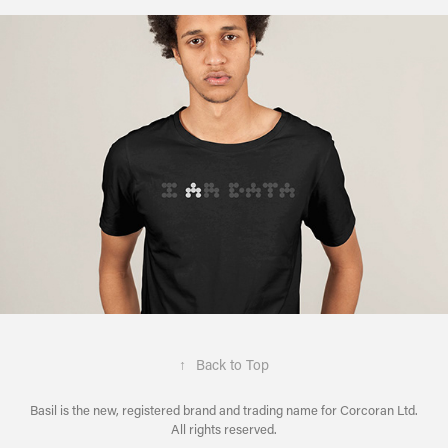
↑
Back to Top
Basil is the new, registered brand and trading name for Corcoran Ltd.
All rights reserved.