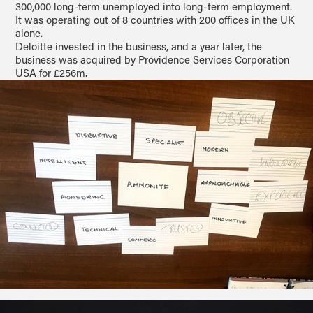
300,000 long-term unemployed into long-term employment.
It was operating out of 8 countries with 200 offices in the UK
alone.
Deloitte invested in the business, and a year later, the
business was acquired by Providence Services Corporation
USA for £256m.