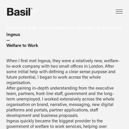
Helping a small social enterprise to become a global leader.
Ingeus
—
Welfare to Work
When I first met Ingeus, they were a relatively new, welfare-
to-work company with two small offices in London. After
some initial help with defining a clear sense purpose and
future potential, I began to work across the whole
organisation.
After gaining in-depth understanding from the executive
team, partners, front-line staff, government and the long-
term unemployed. I worked extensively across the whole
organisation on brand, narrative, messaging, new digital
platforms and portals, partner applications, staff
development and business proposals.
Ingeus quickly became the biggest provider to the
government of welfare to work services, helping over