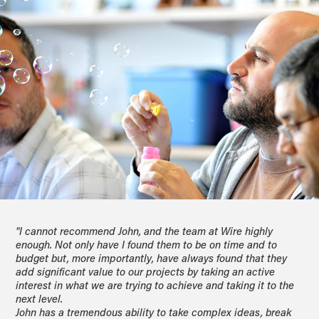
"I cannot recommend John, and the team at Wire highly
enough. Not only have I found them to be on time and to
budget but, more importantly, have always found that they
add significant value to our projects by taking an active
interest in what we are trying to achieve and taking it to the
next level.
John has a tremendous ability to take complex ideas, break