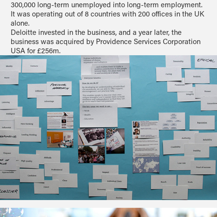
300,000 long-term unemployed into long-term employment.
It was operating out of 8 countries with 200 offices in the UK
alone.
Deloitte invested in the business, and a year later, the
business was acquired by Providence Services Corporation
USA for £256m.