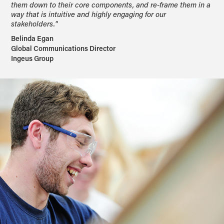
them down to their core components, and re-frame them in a
way that is intuitive and highly engaging for our
stakeholders."
Belinda Egan
Global Communications Director
Ingeus Group